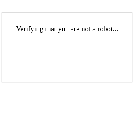
Verifying that you are not a robot...