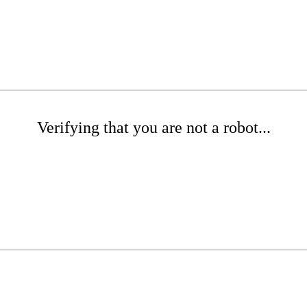
Verifying that you are not a robot...