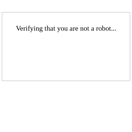
Verifying that you are not a robot...