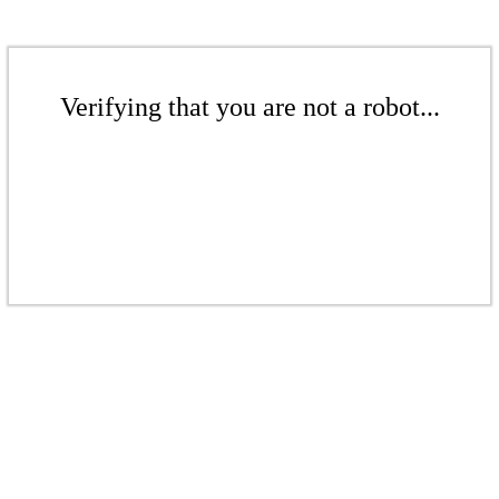
Verifying that you are not a robot...