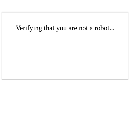
Verifying that you are not a robot...