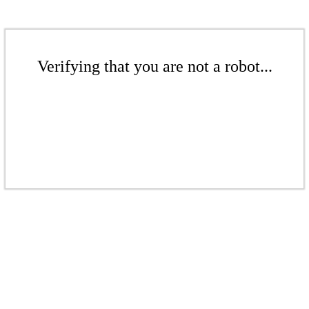
Verifying that you are not a robot...