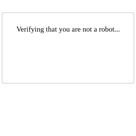
Verifying that you are not a robot...