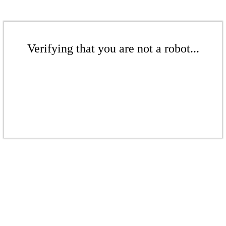
Verifying that you are not a robot...