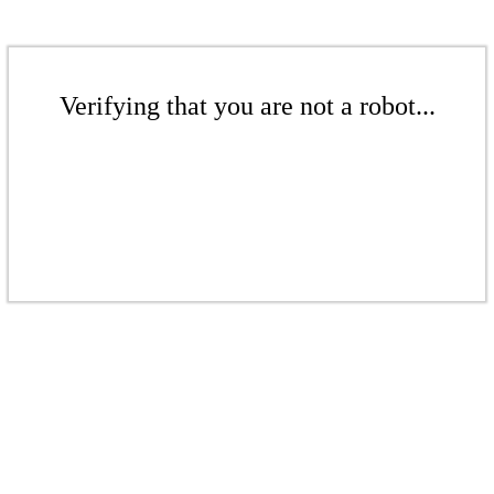
Verifying that you are not a robot...