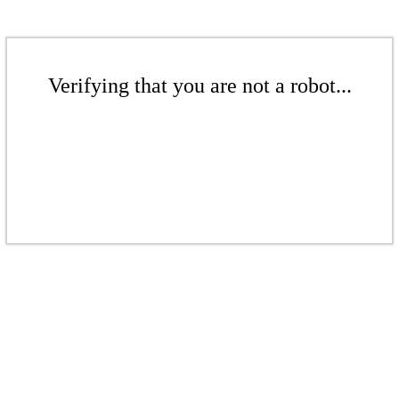
Verifying that you are not a robot...