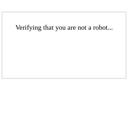
Verifying that you are not a robot...