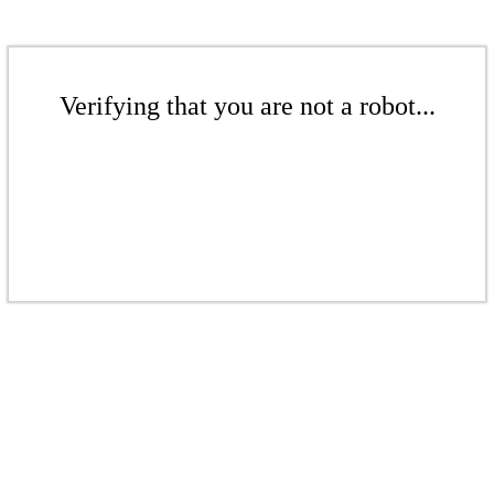
Verifying that you are not a robot...