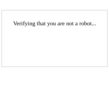
Verifying that you are not a robot...